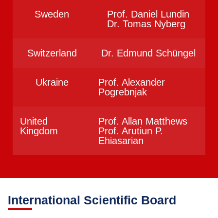
Sweden
Prof. Daniel Lundin
Dr. Tomas Nyberg
Switzerland
Dr. Edmund Schüngel
Ukraine
Prof. Alexander
Pogrebnjak
United
Prof. Allan Matthews
Kingdom
Prof. Arutiun P.
Ehiasarian
International Scientific Board