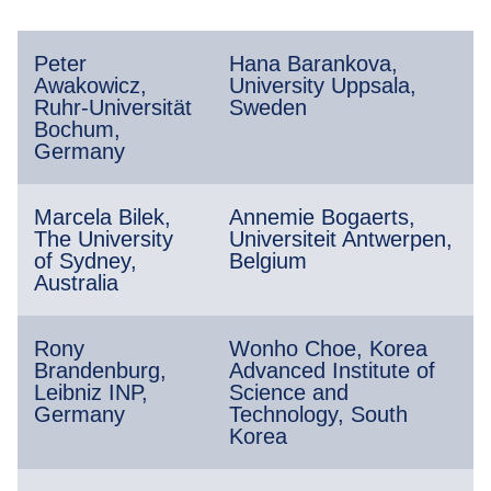
Peter
Hana Barankova,
Awakowicz,
University Uppsala,
Ruhr-Universität
Sweden
Bochum,
Germany
Marcela Bilek,
Annemie Bogaerts,
The University
Universiteit Antwerpen,
of Sydney,
Belgium
Australia
Rony
Wonho Choe, Korea
Brandenburg,
Advanced Institute of
Leibniz INP,
Science and
Germany
Technology, South
Korea