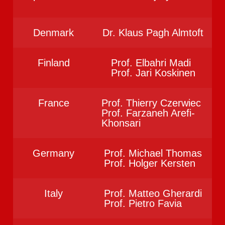
Denmark
Dr. Klaus Pagh Almtoft
Finland
Prof. Elbahri Madi
Prof. Jari Koskinen
France
Prof. Thierry Czerwiec
Prof. Farzaneh Arefi-
Khonsari
Germany
Prof. Michael Thomas
Prof. Holger Kersten
Italy
Prof. Matteo Gherardi
Prof. Pietro Favia