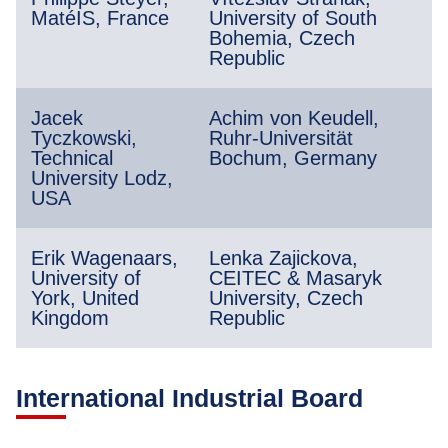
MatéIS, France
University of South
Bohemia, Czech
Republic
Jacek
Achim von Keudell,
Tyczkowski,
Ruhr-Universität
Technical
Bochum, Germany
University Lodz,
USA
Erik Wagenaars,
Lenka Zajickova,
University of
CEITEC & Masaryk
York, United
University, Czech
Kingdom
Republic
International Industrial Board