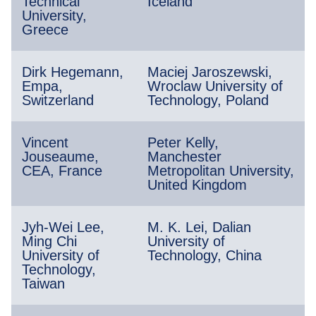
Technical
Iceland
University,
Greece
Dirk Hegemann,
Maciej Jaroszewski,
Empa,
Wroclaw University of
Switzerland
Technology, Poland
Vincent
Peter Kelly,
Jouseaume,
Manchester
CEA, France
Metropolitan University,
United Kingdom
Jyh-Wei Lee,
M. K. Lei, Dalian
Ming Chi
University of
University of
Technology, China
Technology,
Taiwan