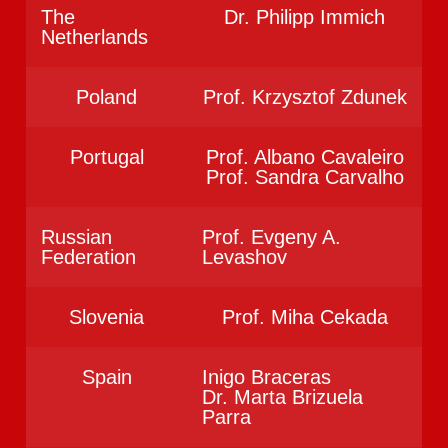
The
Dr. Philipp Immich
Netherlands
Poland
Prof. Krzysztof Zdunek
Portugal
Prof. Albano Cavaleiro
Prof. Sandra Carvalho
Russian
Prof. Evgeny A.
Federation
Levashov
Slovenia
Prof. Miha Cekada
Spain
Inigo Braceras
Dr. Marta Brizuela
Parra