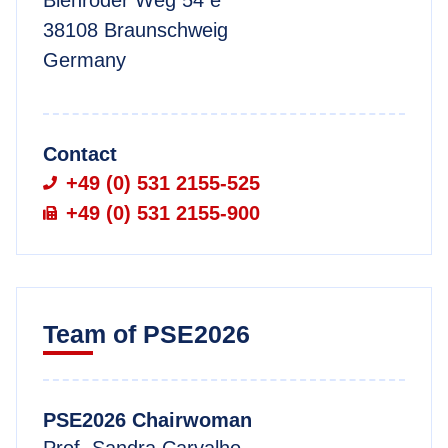
38108 Braunschweig
Germany
Contact
+49 (0) 531 2155-525
+49 (0) 531 2155-900
Team of PSE2026
PSE2026 Chairwoman