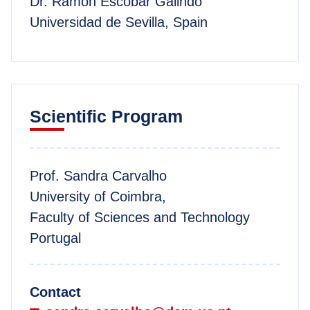
Dr. Ramón Escobar Galindo
Universidad de Sevilla, Spain
Scientific Program
Prof. Sandra Carvalho
University of Coimbra,
Faculty of Sciences and Technology
Portugal
Contact