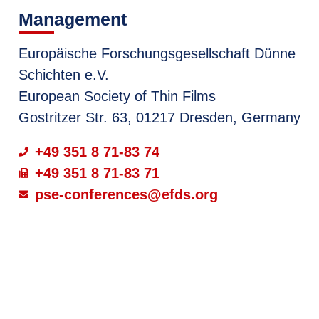
Management
Europäische Forschungsgesellschaft Dünne
Schichten e.V.
European Society of Thin Films
Gostritzer Str. 63, 01217 Dresden, Germany
+49 351 8 71-83 74
+49 351 8 71-83 71
pse-conferences@efds.org