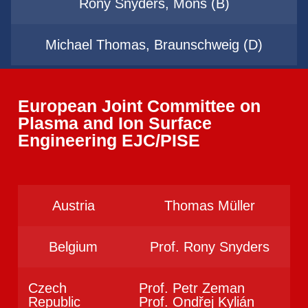
Rony Snyders, Mons (B)
Michael Thomas, Braunschweig (D)
European Joint Committee on
Plasma and Ion Surface
Engineering EJC/PISE
Austria
Thomas Müller
Belgium
Prof. Rony Snyders
Czech
Prof. Petr Zeman
Republic
Prof. Ondřej Kylián