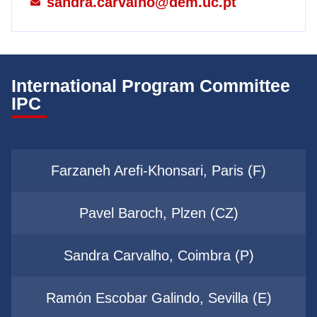
sandra.carvalho@dem.uc.pt
International Program Committee
IPC
Farzaneh Arefi-Khonsari, Paris (F)
Pavel Baroch, Plzen (CZ)
Sandra Carvalho, Coimbra (P)
Ramón Escobar Galindo, Sevilla (E)