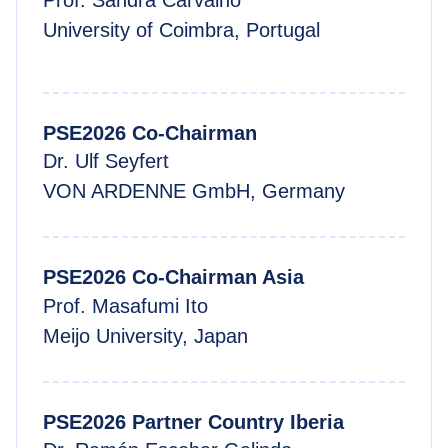
Prof. Sandra Carvalho
University of Coimbra, Portugal
PSE2026 Co-Chairman
Dr. Ulf Seyfert
VON ARDENNE GmbH, Germany
PSE2026 Co-Chairman Asia
Prof. Masafumi Ito
Meijo University, Japan
PSE2026 Partner Country Iberia