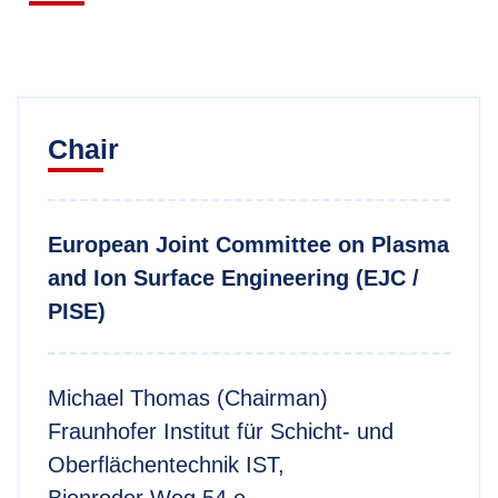
Chair
European Joint Committee on Plasma
and Ion Surface Engineering (EJC /
PISE)
Michael Thomas (Chairman)
Fraunhofer Institut für Schicht- und
Oberflächentechnik IST,
Bienroder Weg 54 e