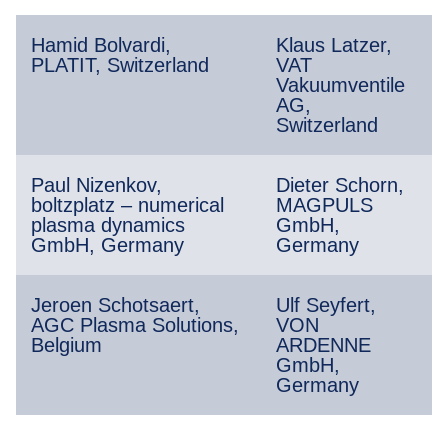
Hamid Bolvardi,
Klaus Latzer,
PLATIT, Switzerland
VAT
Vakuumventile
AG,
Switzerland
Paul Nizenkov,
Dieter Schorn,
boltzplatz – numerical
MAGPULS
plasma dynamics
GmbH,
GmbH, Germany
Germany
Jeroen Schotsaert,
Ulf Seyfert,
AGC Plasma Solutions,
VON
Belgium
ARDENNE
GmbH,
Germany