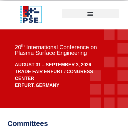
th
20
International Conference on
Plasma Surface Engineering
AUGUST 31 –
SEPTEMBER 3, 2026
TRADE FAIR ERFURT / CONGRESS
CENTER
ERFURT, GERMANY
Committees