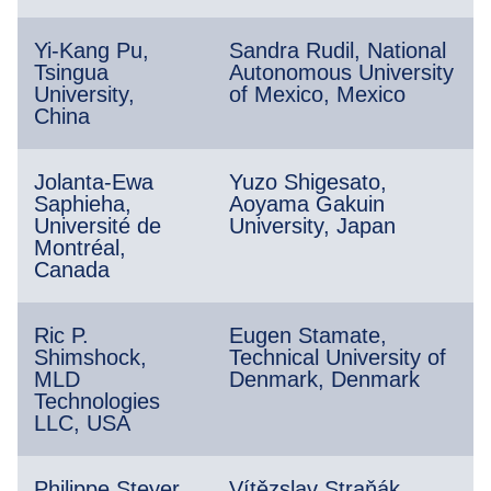
Yi-Kang Pu,
Sandra Rudil, National
Tsingua
Autonomous University
University,
of Mexico, Mexico
China
Jolanta-Ewa
Yuzo Shigesato,
Saphieha,
Aoyama Gakuin
Université de
University, Japan
Montréal,
Canada
Ric P.
Eugen Stamate,
Shimshock,
Technical University of
MLD
Denmark, Denmark
Technologies
LLC, USA
Philippe Steyer,
Vítězslav Straňák,