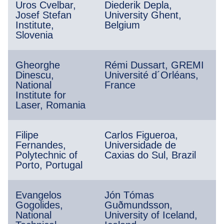
Uros Cvelbar,
Diederik Depla,
Josef Stefan
University Ghent,
Institute,
Belgium
Slovenia
Gheorghe
Rémi Dussart, GREMI
Dinescu,
Université d´Orléans,
National
France
Institute for
Laser, Romania
Filipe
Carlos Figueroa,
Fernandes,
Universidade de
Polytechnic of
Caxias do Sul, Brazil
Porto, Portugal
Evangelos
Jón Tómas
Gogolides,
Guðmundsson,
National
University of Iceland,