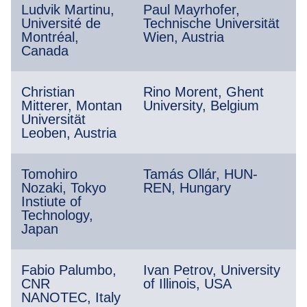
Ludvik Martinu,
Paul Mayrhofer,
Université de
Technische Universität
Montréal,
Wien, Austria
Canada
Christian
Rino Morent, Ghent
Mitterer, Montan
University, Belgium
Universität
Leoben, Austria
Tomohiro
Tamás Ollár, HUN-
Nozaki, Tokyo
REN, Hungary
Instiute of
Technology,
Japan
Fabio Palumbo,
Ivan Petrov, University
CNR
of Illinois, USA
NANOTEC, Italy