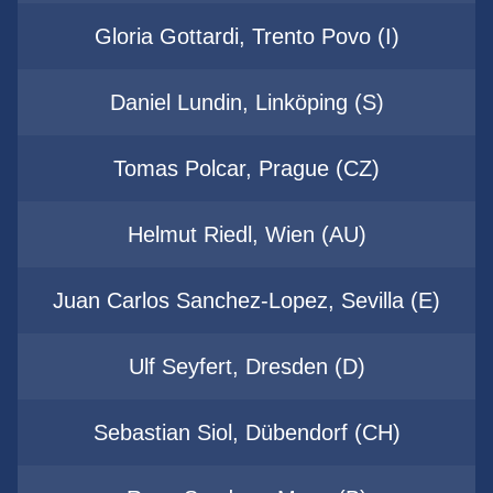
Gloria Gottardi, Trento Povo (I)
Daniel Lundin, Linköping (S)
Tomas Polcar, Prague (CZ)
Helmut Riedl, Wien (AU)
Juan Carlos Sanchez-Lopez, Sevilla (E)
Ulf Seyfert, Dresden (D)
Sebastian Siol, Dübendorf (CH)